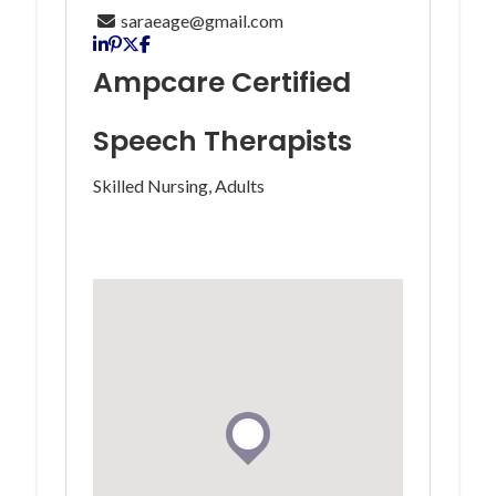
saraeage@gmail.com
Ampcare Certified
Speech Therapists
Skilled Nursing, Adults