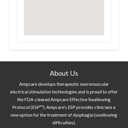
About Us
Ampcare develops therapeutic neuromuscular
electrical stimulation technologies and is proud to offer
the FDA-cleared Ampcare Effective Swallowing
Protocol (ESP™). Ampcare’s ESP provides clinicians a
new option for the treatment of dysphagia (swallowing
difficulties).