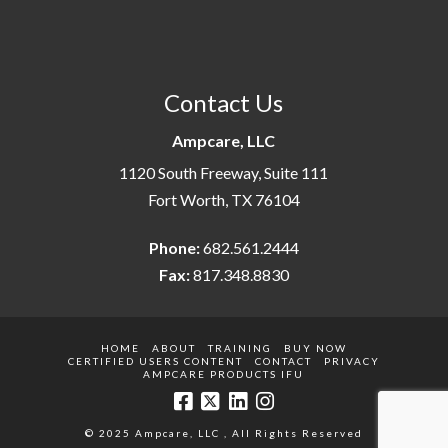
Contact Us
Ampcare, LLC
1120 South Freeway, Suite 111
Fort Worth, TX 76104
Phone:
682.561.2444
Fax:
817.348.8830
HOME
ABOUT
TRAINING
BUY NOW
CERTIFIED USERS CONTENT
CONTACT
PRIVACY
AMPCARE PRODUCTS IFU
© 2025 Ampcare, LLC , All Rights Reserved