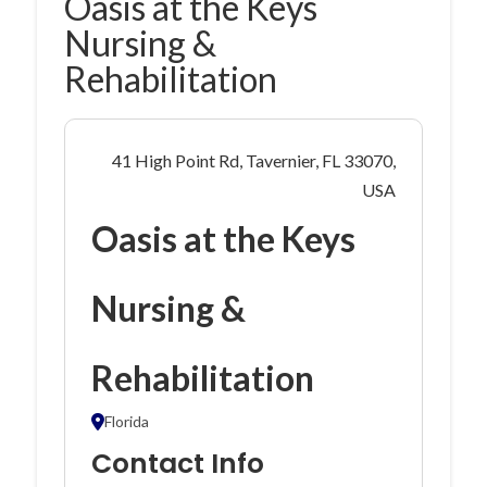
Oasis at the Keys
Nursing &
Rehabilitation
41 High Point Rd, Tavernier, FL 33070,
USA
Oasis at the Keys
Nursing &
Rehabilitation
Florida
Contact Info