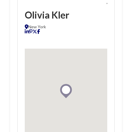
,
Olivia Kler
New York