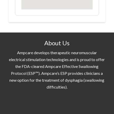
About Us
Ampcare develops therapeutic neuromuscular
electrical stimulation technologies and is proud to offer
the FDA-cleared Ampcare Effective Swallowing
Protocol (ESP™). Ampcare’s ESP provides clinicians a
new option for the treatment of dysphagia (swallowing
difficulties).