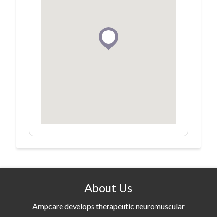
About Us
Ampcare develops therapeutic neuromuscular