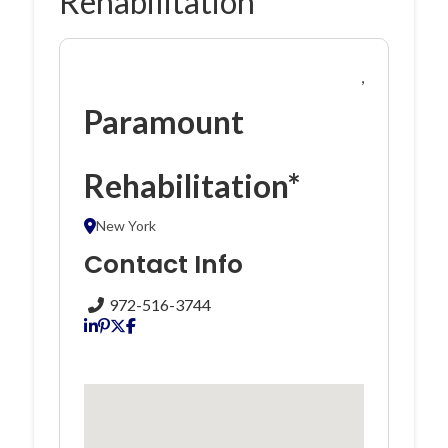
Rehabilitation*
,
Paramount
Rehabilitation*
New York
Contact Info
972-516-3744