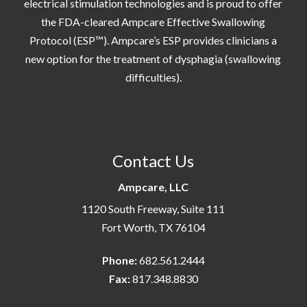
electrical stimulation technologies and is proud to offer
the FDA-cleared Ampcare Effective Swallowing
Protocol (ESP™). Ampcare’s ESP provides clinicians a
new option for the treatment of dysphagia (swallowing
difficulties).
Contact Us
Ampcare, LLC
1120 South Freeway, Suite 111
Fort Worth, TX 76104
Phone:
682.561.2444
Fax:
817.348.8830