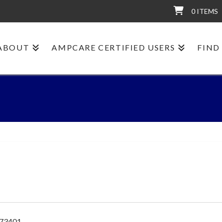
0 ITEMS
ABOUT
AMPCARE CERTIFIED USERS
FIND
 73401