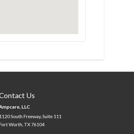
Contact Us
Ampcare, LLC
1120 South Freeway, Suite 111
Fort Worth, TX 76104