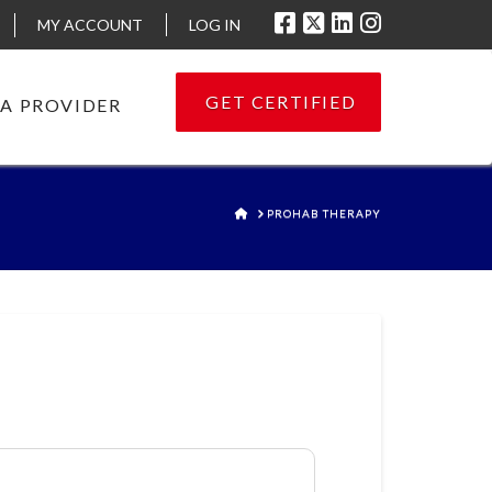
MY ACCOUNT
LOG IN
GET CERTIFIED
 A PROVIDER
HOME
PROHAB THERAPY