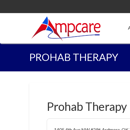
PROHAB THERAPY
Prohab Therapy
1405 4th Ave NW #296 Ardmore, OK