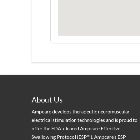
About Us
Ampcare develops therapeutic neuromuscular
electrical stimulation technologies and is proud to
offer the FDA-cleared Ampcare Effective
Swallowing Protocol (ESP™). Ampcare’s ESP