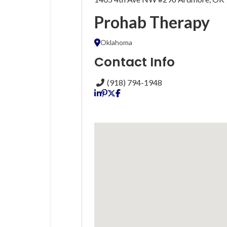
Prohab Therapy
Oklahoma
Contact Info
(918) 794-1948