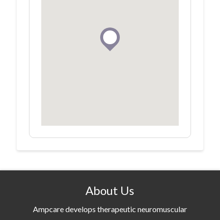
About Us
Ampcare develops therapeutic neuromuscular