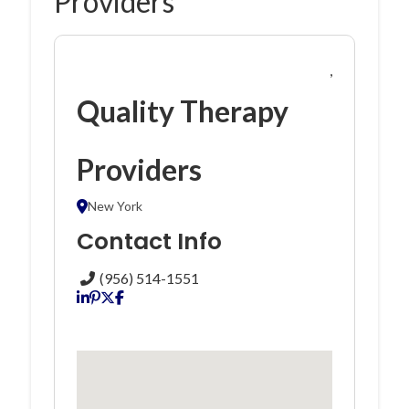
Providers
,
Quality Therapy
Providers
New York
Contact Info
(956) 514-1551