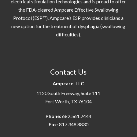
electrical stimulation technologies and is proud to offer
the FDA-cleared Ampcare Effective Swallowing
Protocol (ESP™). Ampcare’s ESP provides clinicians a
new option for the treatment of dysphagia (swallowing
difficulties).
Contact Us
Ampcare, LLC
1120 South Freeway, Suite 111
Fort Worth, TX 76104
Phone:
682.561.2444
Fax:
817.348.8830