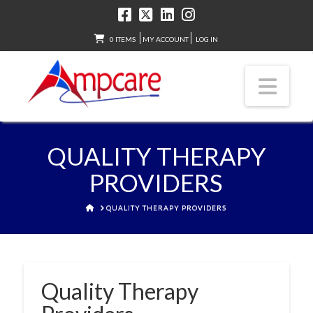
0 ITEMS
MY ACCOUNT
LOG IN
Nav
QUALITY THERAPY
PROVIDERS
HOME
QUALITY THERAPY PROVIDERS
Quality Therapy