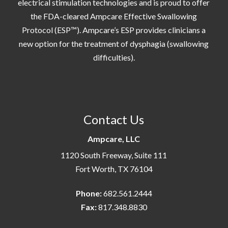
electrical stimulation technologies and is proud to offer
the FDA-cleared Ampcare Effective Swallowing
Protocol (ESP™). Ampcare’s ESP provides clinicians a
new option for the treatment of dysphagia (swallowing
difficulties).
Contact Us
Ampcare, LLC
1120 South Freeway, Suite 111
Fort Worth, TX 76104
Phone:
682.561.2444
Fax:
817.348.8830