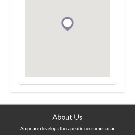
About Us
Ampcare develops therapeutic neuromuscular