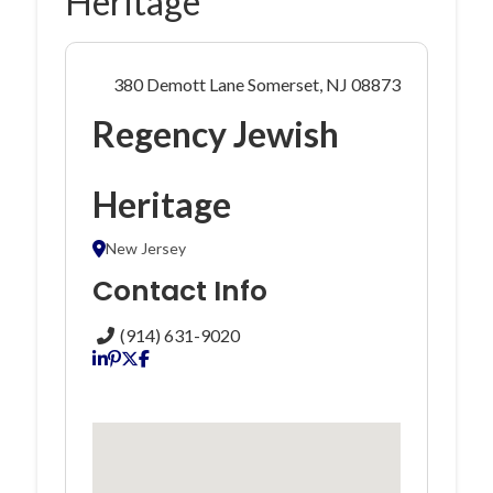
Heritage
380 Demott Lane Somerset, NJ 08873
Regency Jewish
Heritage
New Jersey
Contact Info
(914) 631-9020