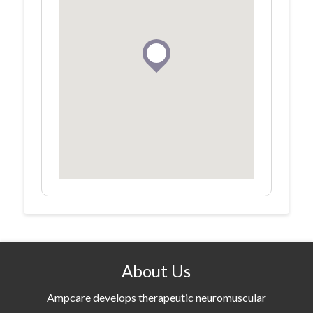
About Us
Ampcare develops therapeutic neuromuscular