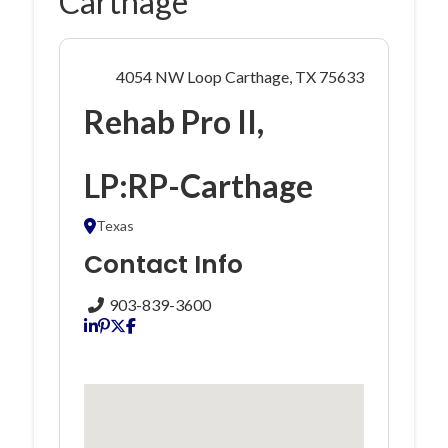
Carthage
4054 NW Loop Carthage, TX 75633
Rehab Pro II,
LP:RP-Carthage
Texas
Contact Info
903-839-3600