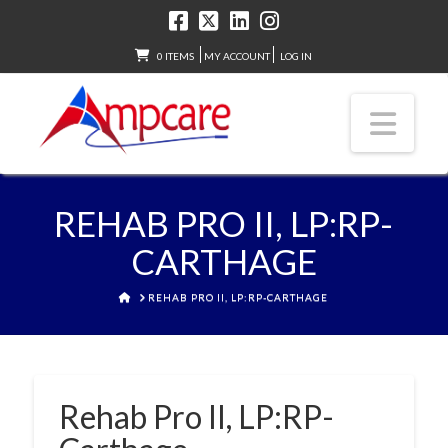
0 ITEMS
MY ACCOUNT
LOG IN
Nav
REHAB PRO II, LP:RP-
CARTHAGE
HOME
REHAB PRO II, LP:RP-CARTHAGE
Rehab Pro II, LP:RP-