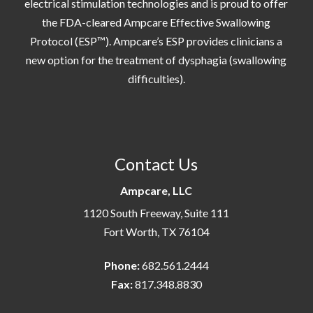
electrical stimulation technologies and is proud to offer
the FDA-cleared Ampcare Effective Swallowing
Protocol (ESP™). Ampcare’s ESP provides clinicians a
new option for the treatment of dysphagia (swallowing
difficulties).
Contact Us
Ampcare, LLC
1120 South Freeway, Suite 111
Fort Worth, TX 76104
Phone:
682.561.2444
Fax:
817.348.8830