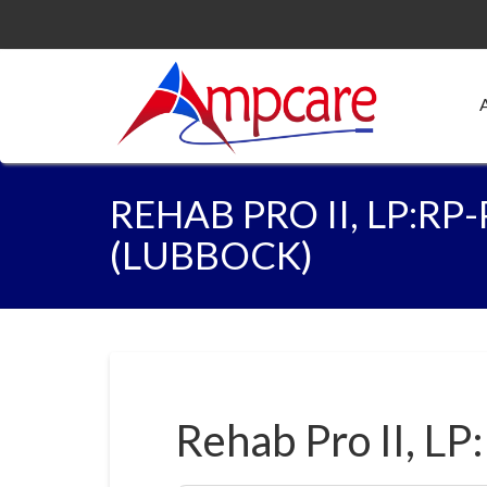
REHAB PRO II, LP:RP
(LUBBOCK)
Rehab Pro II, LP