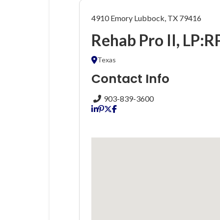
4910 Emory Lubbock, TX 79416
Rehab Pro II, LP:R
Texas
Contact Info
903-839-3600