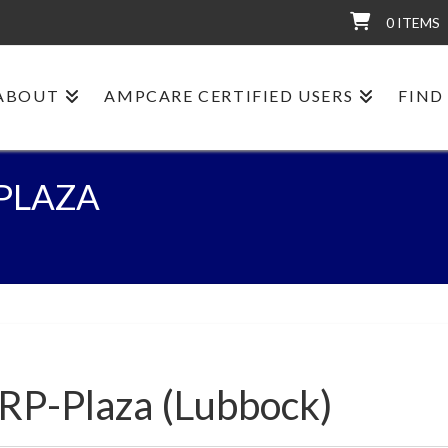
0 ITEMS
ABOUT
AMPCARE CERTIFIED USERS
FIND
-PLAZA
:RP-Plaza (Lubbock)