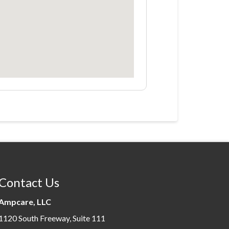
Contact Us
Ampcare, LLC
1120 South Freeway, Suite 111