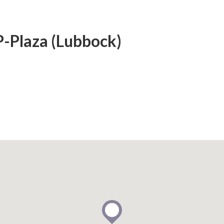
P-Plaza (Lubbock)