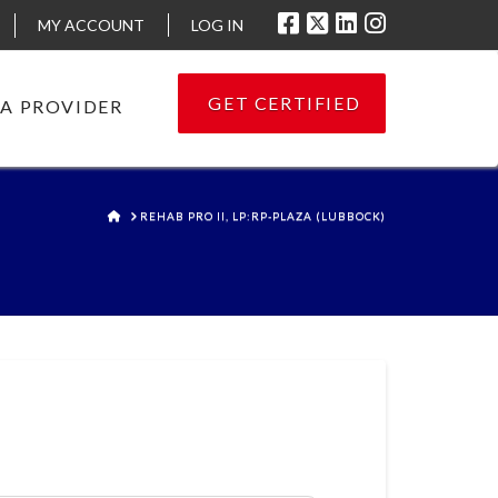
MY ACCOUNT
LOG IN
GET CERTIFIED
 A PROVIDER
HOME
REHAB PRO II, LP:RP-PLAZA (LUBBOCK)