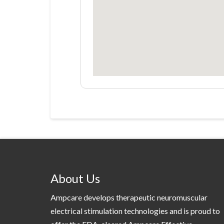
About Us
Ampcare develops therapeutic neuromuscular
electrical stimulation technologies and is proud to