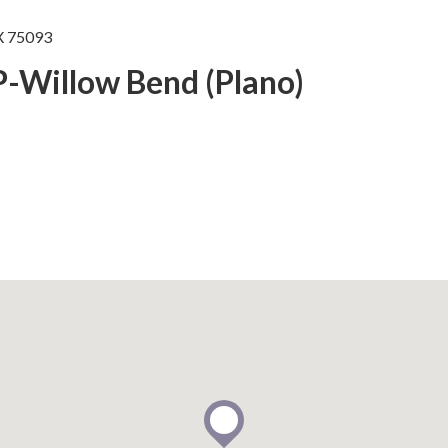
X 75093
P-Willow Bend (Plano)