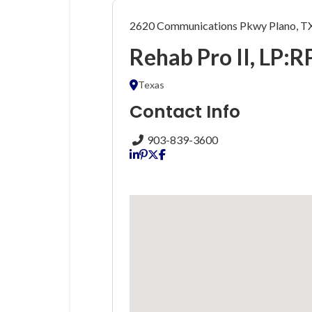
2620 Communications Pkwy Plano, T
Rehab Pro II, LP:R
Texas
Contact Info
903-839-3600