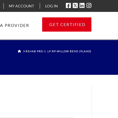
MY ACCOUNT
LOG IN
GET CERTIFIED
 A PROVIDER
HOME
REHAB PRO II, LP:RP-WILLOW BEND (PLANO)