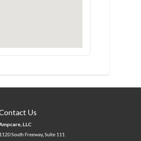
Contact Us
Ampcare, LLC
1120 South Freeway, Suite 111