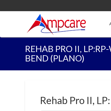
REHAB PRO II, LP:R
BEND (PLANO)
Rehab Pro II, LP