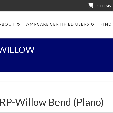
0 ITEMS
ABOUT
AMPCARE CERTIFIED USERS
FIND
P-WILLOW
:RP-Willow Bend (Plano)