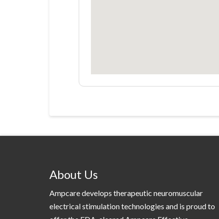
About Us
Ampcare develops therapeutic neuromuscular
electrical stimulation technologies and is proud to