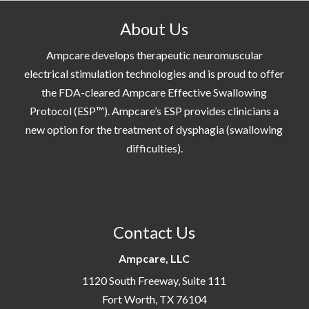
About Us
Ampcare develops therapeutic neuromuscular
electrical stimulation technologies and is proud to offer
the FDA-cleared Ampcare Effective Swallowing
Protocol (ESP™). Ampcare’s ESP provides clinicians a
new option for the treatment of dysphagia (swallowing
difficulties).
Contact Us
Ampcare, LLC
1120 South Freeway, Suite 111
Fort Worth, TX 76104