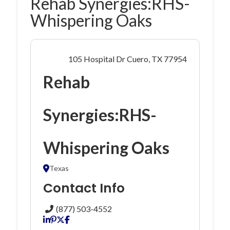
Rehab Synergies:RHS-
Whispering Oaks
105 Hospital Dr Cuero, TX 77954
Rehab
Synergies:RHS-
Whispering Oaks
Texas
Contact Info
(877) 503-4552