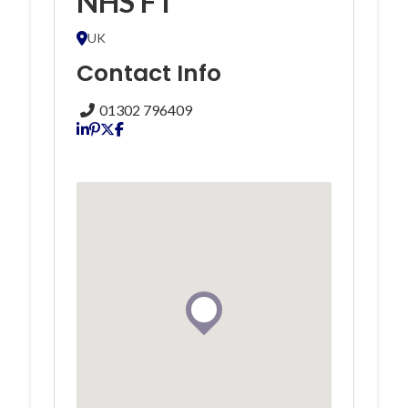
NHS FT
UK
Contact Info
01302 796409