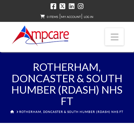
0 ITEMS
MY ACCOUNT
LOG IN
Nav
ROTHERHAM,
DONCASTER & SOUTH
HUMBER (RDASH) NHS
FT
HOME
ROTHERHAM, DONCASTER & SOUTH HUMBER (RDASH) NHS FT