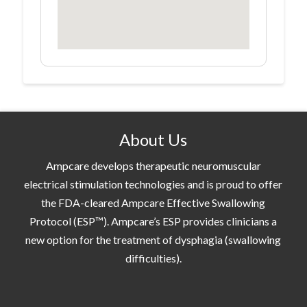
About Us
Ampcare develops therapeutic neuromuscular
electrical stimulation technologies and is proud to offer
the FDA-cleared Ampcare Effective Swallowing
Protocol (ESP™). Ampcare’s ESP provides clinicians a
new option for the treatment of dysphagia (swallowing
difficulties).