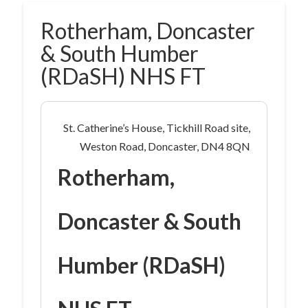
Rotherham, Doncaster
& South Humber
(RDaSH) NHS FT
St. Catherine’s House, Tickhill Road site,
Weston Road, Doncaster, DN4 8QN
Rotherham,
Doncaster & South
Humber (RDaSH)