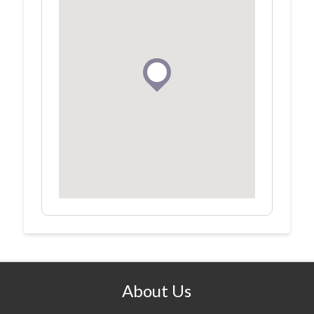
About Us