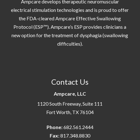
Ampcare develops therapeutic neuromuscular
electrical stimulation technologies and is proud to offer
the FDA-cleared Ampcare Effective Swallowing
Protocol (ESP™). Ampcare’s ESP provides clinicians a
new option for the treatment of dysphagia (swallowing
difficulties).
Contact Us
Ampcare, LLC
1120 South Freeway, Suite 111
Fort Worth, TX 76104
Phone:
682.561.2444
Fax:
817.348.8830