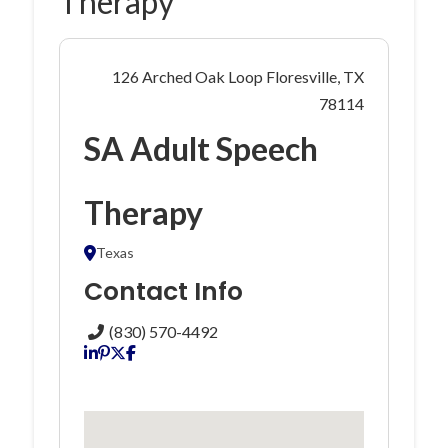
Therapy
126 Arched Oak Loop Floresville, TX
78114
SA Adult Speech
Therapy
Texas
Contact Info
(830) 570-4492