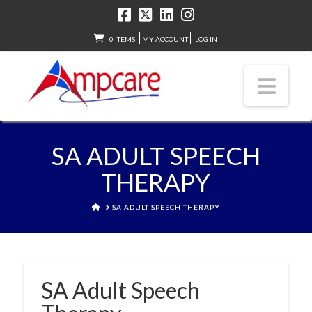
0 ITEMS
MY ACCOUNT
LOG IN
Nav
SA ADULT SPEECH
THERAPY
HOME
SA ADULT SPEECH THERAPY
SA Adult Speech