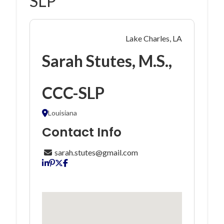
SLP
Lake Charles, LA
Sarah Stutes, M.S.,
CCC-SLP
Louisiana
Contact Info
sarah.stutes@gmail.com