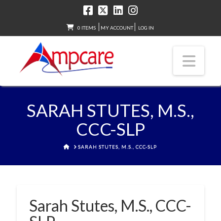
0 ITEMS
MY ACCOUNT
LOG IN
Nav
SARAH STUTES, M.S.,
CCC-SLP
HOME
SARAH STUTES, M.S., CCC-SLP
Sarah Stutes, M.S., CCC-