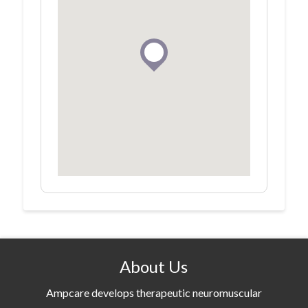
About Us
Ampcare develops therapeutic neuromuscular