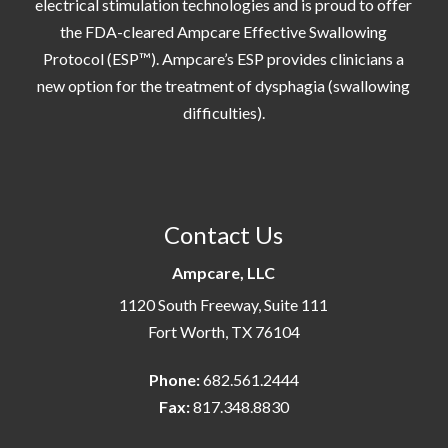
electrical stimulation technologies and is proud to offer
the FDA-cleared Ampcare Effective Swallowing
Protocol (ESP™). Ampcare’s ESP provides clinicians a
new option for the treatment of dysphagia (swallowing
difficulties).
Contact Us
Ampcare, LLC
1120 South Freeway, Suite 111
Fort Worth, TX 76104
Phone:
682.561.2444
Fax:
817.348.8830