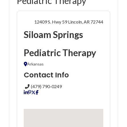
Pediatric Therapy
12409 S. Hwy 59 Lincoln, AR 72744
Siloam Springs
Pediatric Therapy
Arkansas
Contact Info
(479) 790-0249