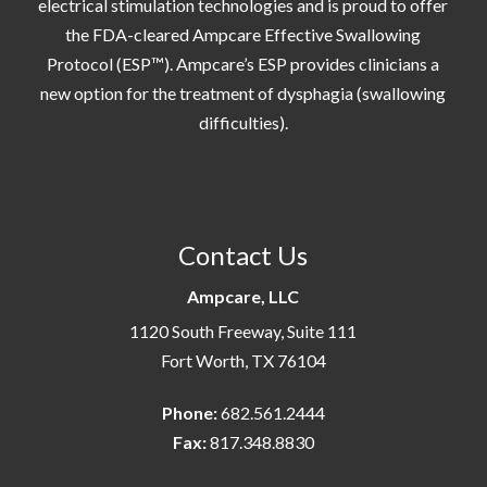
electrical stimulation technologies and is proud to offer
the FDA-cleared Ampcare Effective Swallowing
Protocol (ESP™). Ampcare’s ESP provides clinicians a
new option for the treatment of dysphagia (swallowing
difficulties).
Contact Us
Ampcare, LLC
1120 South Freeway, Suite 111
Fort Worth, TX 76104
Phone:
682.561.2444
Fax:
817.348.8830