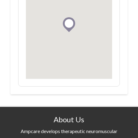
About Us
Ampcare develops therapeutic neuromuscular