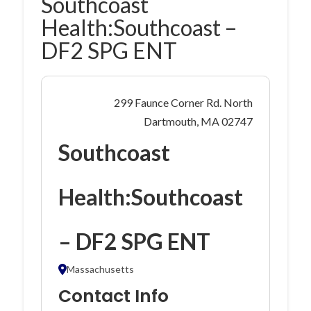
Southcoast
Health:Southcoast –
DF2 SPG ENT
299 Faunce Corner Rd. North
Dartmouth, MA 02747
Southcoast
Health:Southcoast
– DF2 SPG ENT
Massachusetts
Contact Info