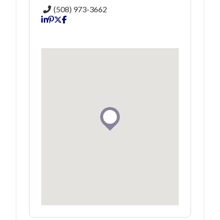
(508) 973-3662