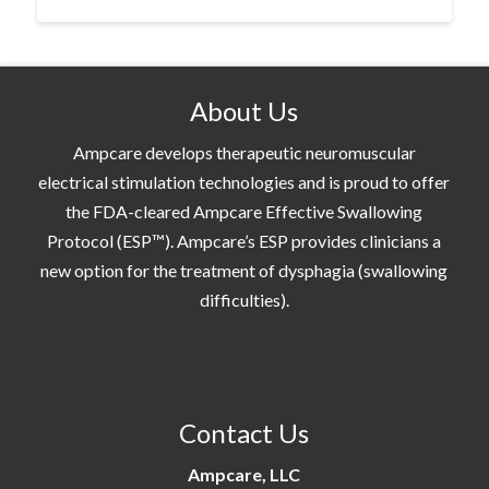
About Us
Ampcare develops therapeutic neuromuscular
electrical stimulation technologies and is proud to offer
the FDA-cleared Ampcare Effective Swallowing
Protocol (ESP™). Ampcare’s ESP provides clinicians a
new option for the treatment of dysphagia (swallowing
difficulties).
Contact Us
Ampcare, LLC