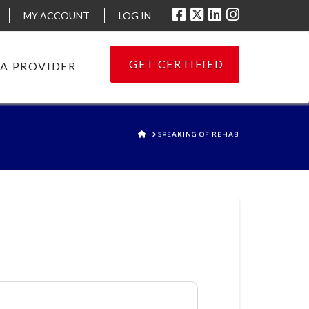
MY ACCOUNT
LOG IN
GET CERTIFIED
 A PROVIDER
HOME
SPEAKING OF REHAB