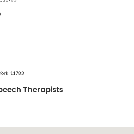
b
York, 11783
peech Therapists