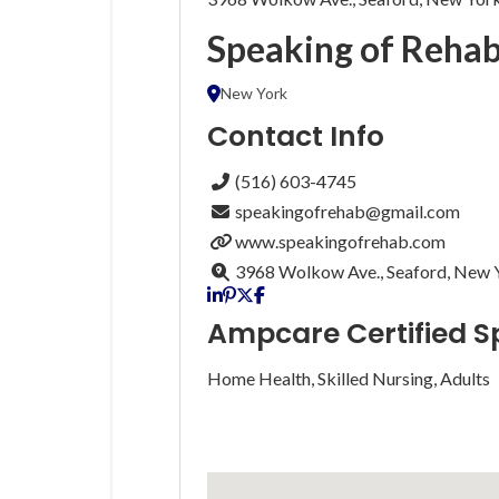
Speaking of Reha
New York
Contact Info
(516) 603-4745
speakingofrehab@gmail.com
www.speakingofrehab.com
3968 Wolkow Ave., Seaford, New 
Ampcare Certified S
Home Health, Skilled Nursing, Adults