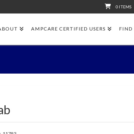
0 ITEMS
ABOUT
AMPCARE CERTIFIED USERS
FIND
ab
k, 11783