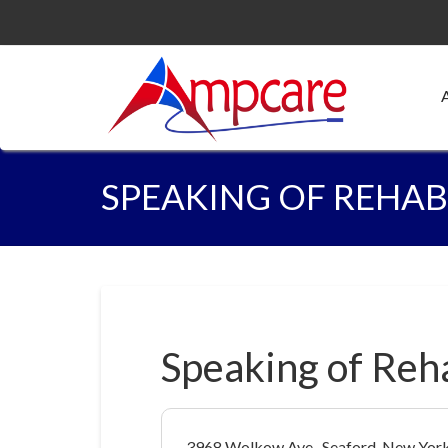
SPEAKING OF REHAB
Speaking of Reh
3968 Wolkow Ave., Seaford, New Yor