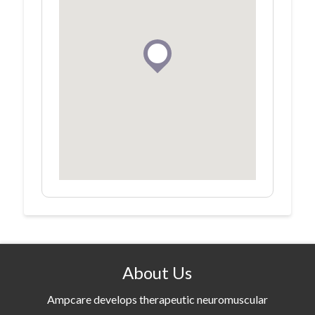
About Us
Ampcare develops therapeutic neuromuscular