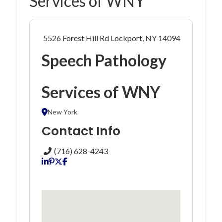
Services of WNY
5526 Forest Hill Rd Lockport, NY 14094
Speech Pathology
Services of WNY
New York
Contact Info
(716) 628-4243