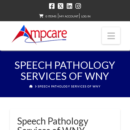
0 ITEMS
MY ACCOUNT
LOG IN
Nav
SPEECH PATHOLOGY
SERVICES OF WNY
HOME
SPEECH PATHOLOGY SERVICES OF WNY
Speech Pathology