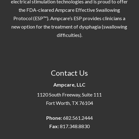
electrical stimulation technologies and is proud to offer
the FDA-cleared Ampcare Effective Swallowing
Protocol (ESP™). Ampcare’s ESP provides clinicians a
new option for the treatment of dysphagia (swallowing
difficulties).
Contact Us
Ampcare, LLC
1120 South Freeway, Suite 111
Fort Worth, TX 76104
Phone:
682.561.2444
Fax:
817.348.8830