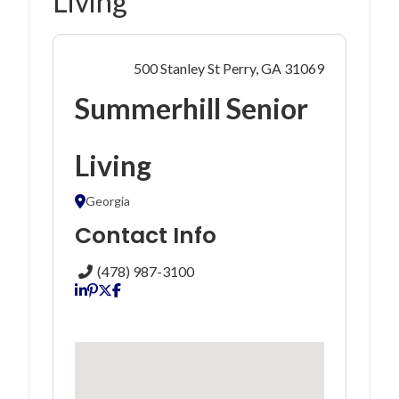
Living
500 Stanley St Perry, GA 31069
Summerhill Senior
Living
Georgia
Contact Info
(478) 987-3100