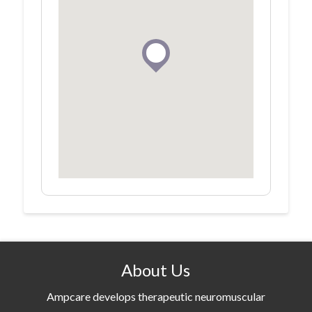
About Us
Ampcare develops therapeutic neuromuscular