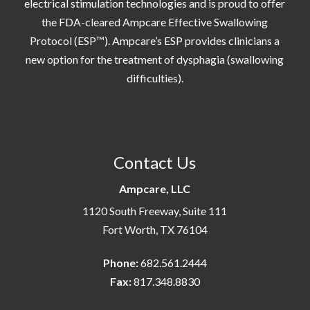
electrical stimulation technologies and is proud to offer
the FDA-cleared Ampcare Effective Swallowing
Protocol (ESP™). Ampcare’s ESP provides clinicians a
new option for the treatment of dysphagia (swallowing
difficulties).
Contact Us
Ampcare, LLC
1120 South Freeway, Suite 111
Fort Worth, TX 76104
Phone:
682.561.2444
Fax:
817.348.8830