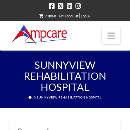
0 ITEMS
MY ACCOUNT
LOG IN
Nav
SUNNYVIEW
REHABILITATION
HOSPITAL
HOME
SUNNYVIEW REHABILITATION HOSPITAL