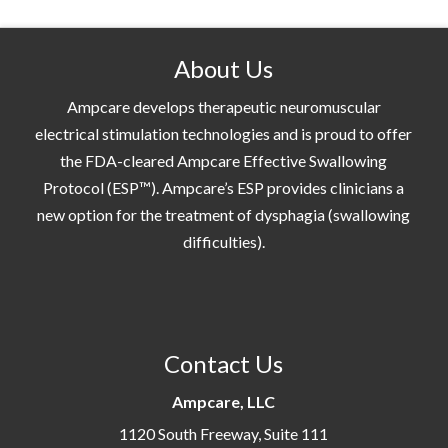
About Us
Ampcare develops therapeutic neuromuscular
electrical stimulation technologies and is proud to offer
the FDA-cleared Ampcare Effective Swallowing
Protocol (ESP™). Ampcare’s ESP provides clinicians a
new option for the treatment of dysphagia (swallowing
difficulties).
Contact Us
Ampcare, LLC
1120 South Freeway, Suite 111