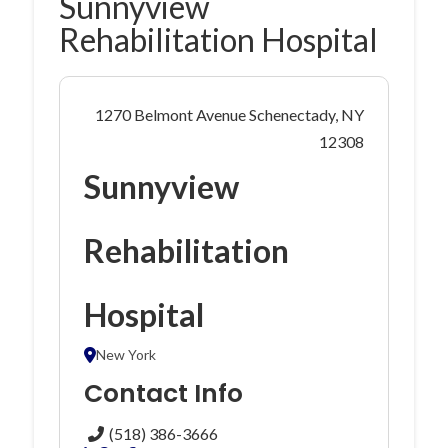
Sunnyview
Rehabilitation Hospital
1270 Belmont Avenue Schenectady, NY
12308
Sunnyview
Rehabilitation
Hospital
New York
Contact Info
(518) 386-3666