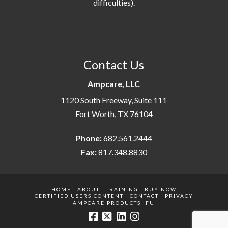
difficulties).
Contact Us
Ampcare, LLC
1120 South Freeway, Suite 111
Fort Worth, TX 76104
Phone:
682.561.2444
Fax:
817.348.8830
HOME
ABOUT
TRAINING
BUY NOW
CERTIFIED USERS CONTENT
CONTACT
PRIVACY
AMPCARE PRODUCTS IFU