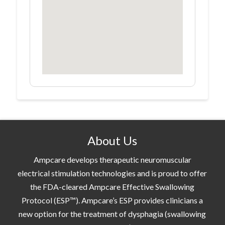
About Us
Ampcare develops therapeutic neuromuscular
electrical stimulation technologies and is proud to offer
the FDA-cleared Ampcare Effective Swallowing
Protocol (ESP™). Ampcare’s ESP provides clinicians a
new option for the treatment of dysphagia (swallowing