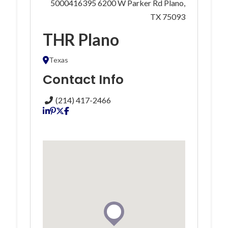
5000416395 6200 W Parker Rd Plano,
TX 75093
THR Plano
Texas
Contact Info
(214) 417-2466