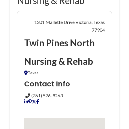
Nursing & Rehab
1301 Mallette Drive Victoria, Texas
77904
Twin Pines North
Nursing & Rehab
Texas
Contact Info
(361) 576-9263