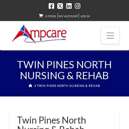
0 ITEMS
MY ACCOUNT
LOG IN
Nav
TWIN PINES NORTH
NURSING & REHAB
HOME
TWIN PINES NORTH NURSING & REHAB
Twin Pines North