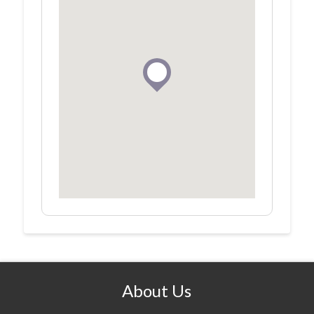
About Us