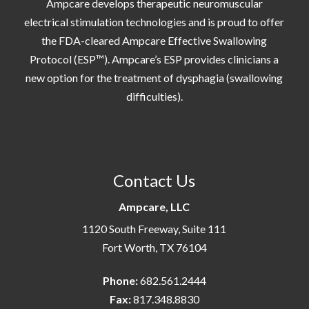
Ampcare develops therapeutic neuromuscular
electrical stimulation technologies and is proud to offer
the FDA-cleared Ampcare Effective Swallowing
Protocol (ESP™). Ampcare’s ESP provides clinicians a
new option for the treatment of dysphagia (swallowing
difficulties).
Contact Us
Ampcare, LLC
1120 South Freeway, Suite 111
Fort Worth, TX 76104
Phone:
682.561.2444
Fax:
817.348.8830