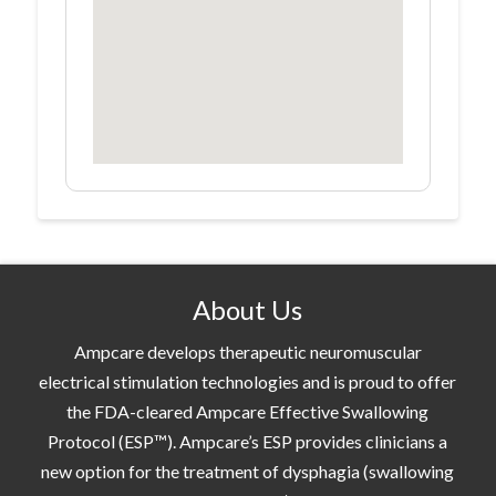
About Us
Ampcare develops therapeutic neuromuscular
electrical stimulation technologies and is proud to offer
the FDA-cleared Ampcare Effective Swallowing
Protocol (ESP™). Ampcare’s ESP provides clinicians a
new option for the treatment of dysphagia (swallowing