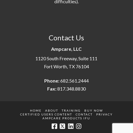
difficulties).
Contact Us
Ampcare, LLC
1120 South Freeway, Suite 111
Fort Worth, TX 76104
Phone:
682.561.2444
Fax:
817.348.8830
HOME
ABOUT
TRAINING
BUY NOW
CERTIFIED USERS CONTENT
CONTACT
PRIVACY
AMPCARE PRODUCTS IFU