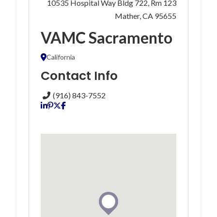
10535 Hospital Way Bldg 722, Rm 123
Mather, CA 95655
VAMC Sacramento
California
Contact Info
(916) 843-7552