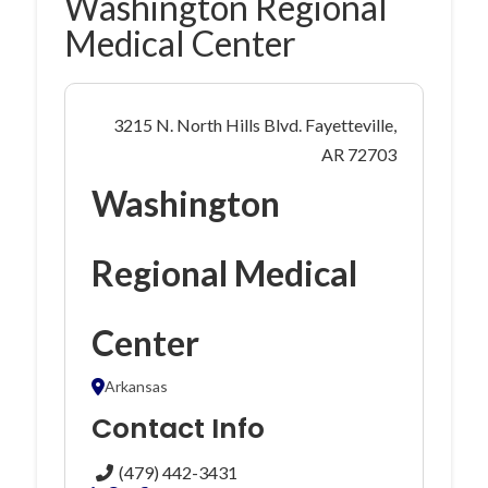
Washington Regional
Medical Center
3215 N. North Hills Blvd. Fayetteville,
AR 72703
Washington
Regional Medical
Center
Arkansas
Contact Info
(479) 442-3431