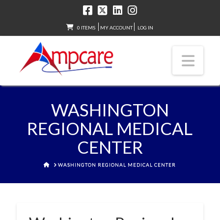
0 ITEMS
MY ACCOUNT
LOG IN
Nav
WASHINGTON
REGIONAL MEDICAL
CENTER
HOME
WASHINGTON REGIONAL MEDICAL CENTER