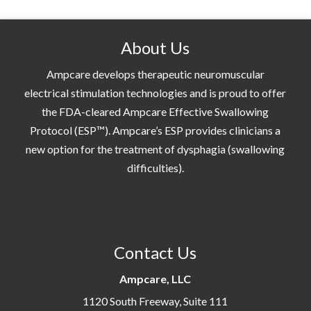
About Us
Ampcare develops therapeutic neuromuscular
electrical stimulation technologies and is proud to offer
the FDA-cleared Ampcare Effective Swallowing
Protocol (ESP™). Ampcare’s ESP provides clinicians a
new option for the treatment of dysphagia (swallowing
difficulties).
Contact Us
Ampcare, LLC
1120 South Freeway, Suite 111