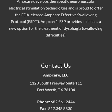
Ampcare develops therapeutic neuromuscular
electrical stimulation technologies and is proud to offer
the FDA-cleared Ampcare Effective Swallowing
Protocol (ESP™). Ampcare’s ESP provides clinicians a
new option for the treatment of dysphagia (swallowing
difficulties).
Contact Us
Ampcare, LLC
1120 South Freeway, Suite 111
Fort Worth, TX 76104
Phone:
682.561.2444
Fax:
817.348.8830