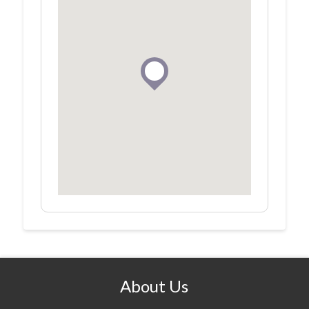
About Us