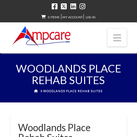
0 ITEMS
MY ACCOUNT
LOG IN
Nav
WOODLANDS PLACE
REHAB SUITES
HOME
WOODLANDS PLACE REHAB SUITES
Woodlands Place