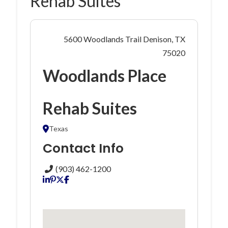
Rehab Suites
5600 Woodlands Trail Denison, TX
75020
Woodlands Place
Rehab Suites
Texas
Contact Info
(903) 462-1200