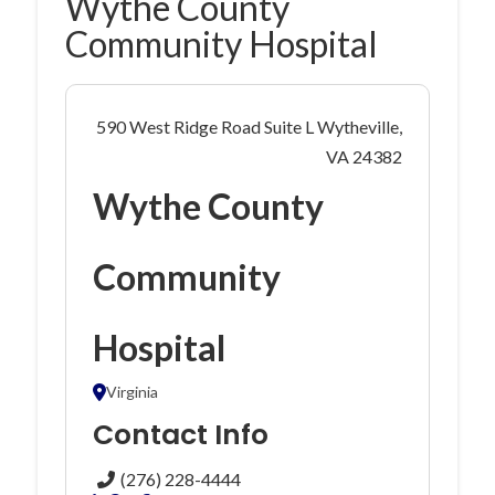
Wythe County
Community Hospital
590 West Ridge Road Suite L Wytheville,
VA 24382
Wythe County
Community
Hospital
Virginia
Contact Info
(276) 228-4444