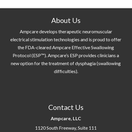
About Us
Ampcare develops therapeutic neuromuscular
electrical stimulation technologies and is proud to offer
the FDA-cleared Ampcare Effective Swallowing
Protocol (ESP™). Ampcare’s ESP provides clinicians a
new option for the treatment of dysphagia (swallowing
difficulties).
Contact Us
Ampcare, LLC
1120 South Freeway, Suite 111