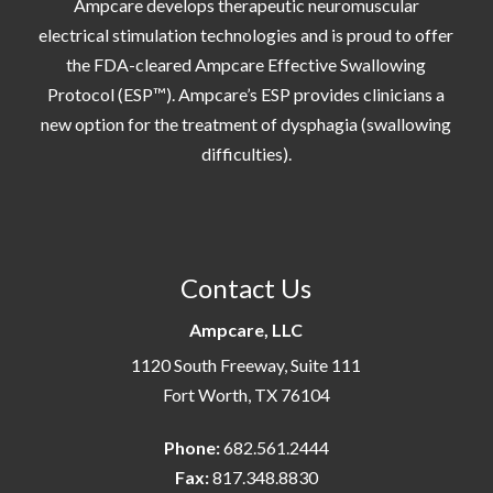
Ampcare develops therapeutic neuromuscular
electrical stimulation technologies and is proud to offer
the FDA-cleared Ampcare Effective Swallowing
Protocol (ESP™). Ampcare’s ESP provides clinicians a
new option for the treatment of dysphagia (swallowing
difficulties).
Contact Us
Ampcare, LLC
1120 South Freeway, Suite 111
Fort Worth, TX 76104
Phone:
682.561.2444
Fax:
817.348.8830