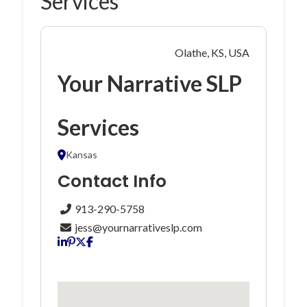
Services
Olathe, KS, USA
Your Narrative SLP
Services
Kansas
Contact Info
913-290-5758
jess@yournarrativeslp.com