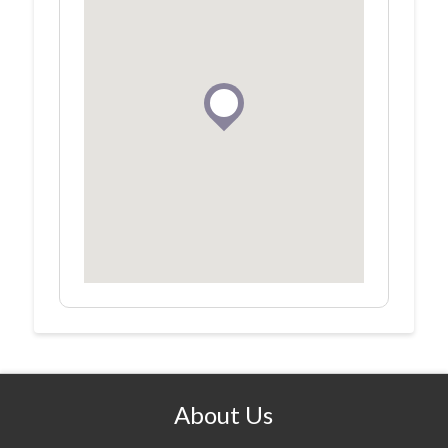
About Us