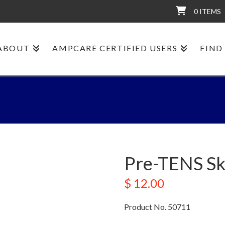
0 ITEMS
ABOUT
AMPCARE CERTIFIED USERS
FIND
Pre-TENS Sk
$
12.00
Product No. 50711