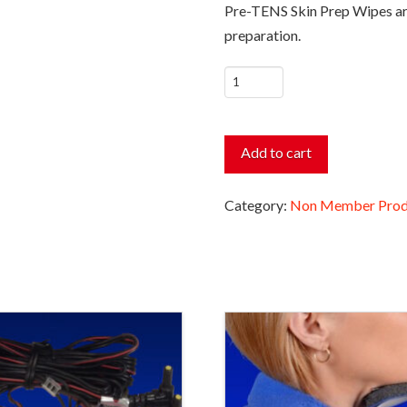
Pre-TENS Skin Prep Wipes are 
preparation.
Pre-
TENS
Skin
Prep
Add to cart
Wipes
quantity
Category:
Non Member Prod