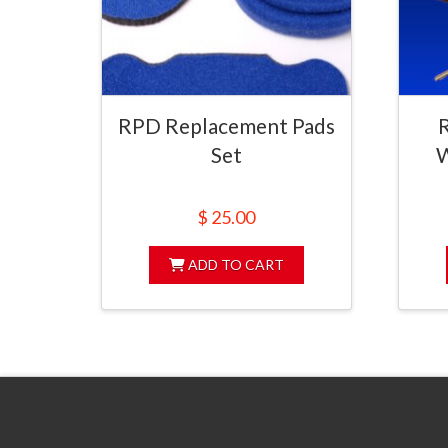
RPD Replacement Pads
Set
W
$
25.00
ADD TO CART