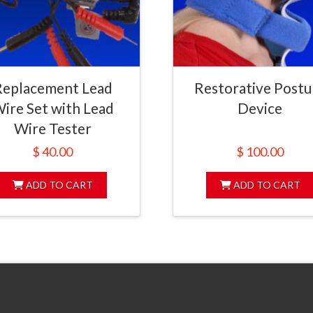
Replacement Lead
Restorative Postu
ire Set with Lead
Device
Wire Tester
$
40.00
$
100.00
ADD TO CART
ADD TO CART