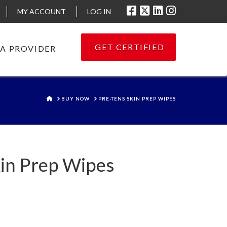
MY ACCOUNT
LOG IN
GET CERTIFIED
 A PROVIDER
HOME
BUY NOW
PRE-TENS SKIN PREP WIPES
in Prep Wipes