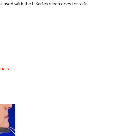
used with the E Series electrodes for skin
ucts