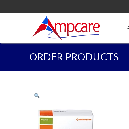
ORDER PRODUCTS