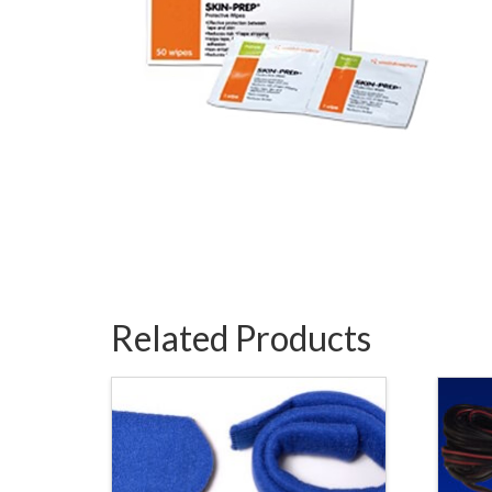
Related Products