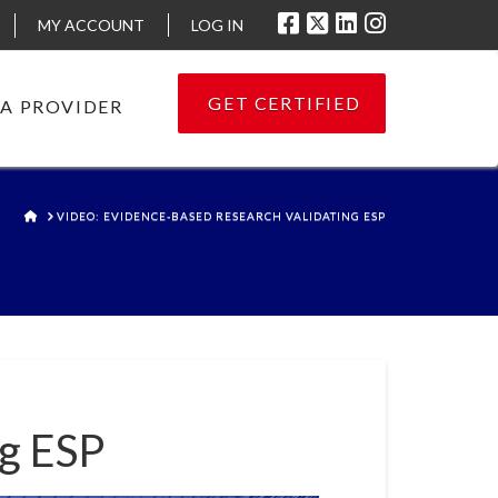
MY ACCOUNT
LOG IN
GET CERTIFIED
 A PROVIDER
HOME
VIDEO: EVIDENCE-BASED RESEARCH VALIDATING ESP
ng ESP