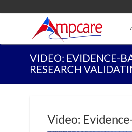
VIDEO: EVIDENCE-B
RESEARCH VALIDATI
Video: Evidence