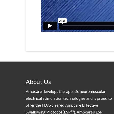
About Us
Ampcare develops therapeutic neuromuscular
electrical stimulation technologies and is proud to
offer the FDA-cleared Ampcare Effective
Swallowing Protocol (ESP™). Ampcare’s ESP