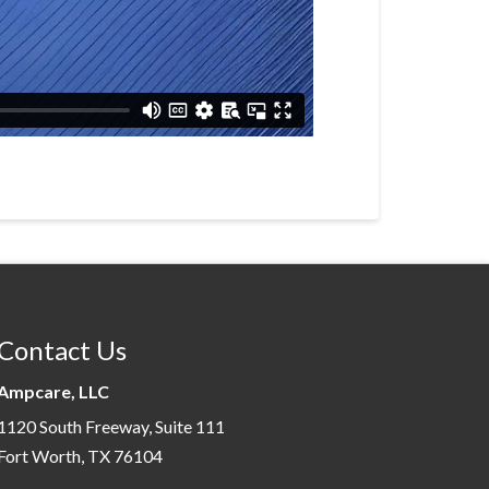
Contact Us
Ampcare, LLC
1120 South Freeway, Suite 111
Fort Worth, TX 76104