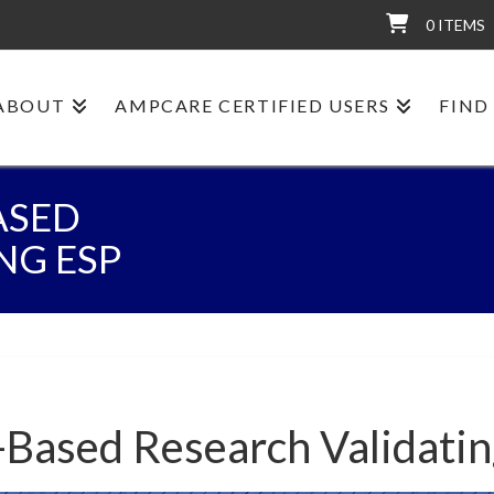
0 ITEMS
ABOUT
AMPCARE CERTIFIED USERS
FIND
ASED
NG ESP
-Based Research Validati