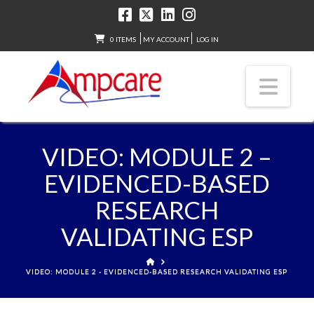
0 ITEMS
MY ACCOUNT
LOG IN
Nav
VIDEO: MODULE 2 –
EVIDENCED-BASED
RESEARCH
VALIDATING ESP
HOME
VIDEO: MODULE 2 - EVIDENCED-BASED RESEARCH VALIDATING ESP