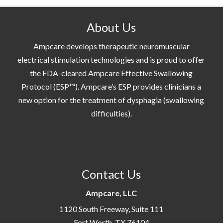
About Us
Ampcare develops therapeutic neuromuscular
electrical stimulation technologies and is proud to offer
the FDA-cleared Ampcare Effective Swallowing
Protocol (ESP™). Ampcare’s ESP provides clinicians a
new option for the treatment of dysphagia (swallowing
difficulties).
Contact Us
Ampcare, LLC
1120 South Freeway, Suite 111
Fort Worth, TX 76104