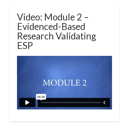
Video: Module 2 –
Evidenced-Based
Research Validating
ESP