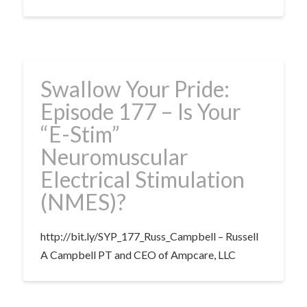
Swallow Your Pride:
Episode 177 – Is Your
“E-Stim”
Neuromuscular
Electrical Stimulation
(NMES)?
http://bit.ly/SYP_177_Russ_Campbell – Russell
A Campbell PT and CEO of Ampcare, LLC