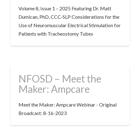
Volume 8, Issue 1 – 2025 Featuring Dr. Matt
Dumican, PhD, CCC-SLP Considerations for the
Use of Neuromuscular Electrical Stimulation for
Patients with Tracheostomy Tubes
NFOSD – Meet the
Maker: Ampcare
Meet the Maker: Ampcare Webinar - Original
Broadcast: 8-16-2023