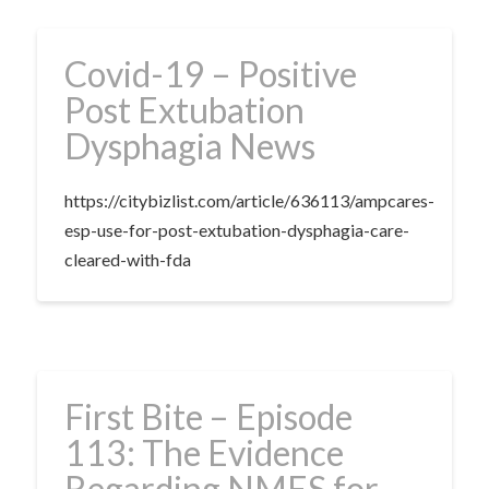
Covid-19 – Positive
Post Extubation
Dysphagia News
https://citybizlist.com/article/636113/ampcares-
esp-use-for-post-extubation-dysphagia-care-
cleared-with-fda
First Bite – Episode
113: The Evidence
Regarding NMES for