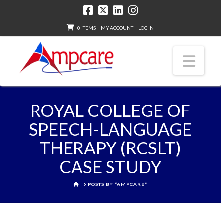
0 ITEMS
MY ACCOUNT
LOG IN
Nav
ROYAL COLLEGE OF
SPEECH-LANGUAGE
THERAPY (RCSLT)
CASE STUDY
HOME
POSTS BY “AMPCARE”