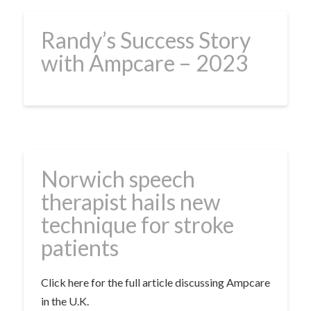
Randy’s Success Story
with Ampcare – 2023
Norwich speech
therapist hails new
technique for stroke
patients
Click here for the full article discussing Ampcare
in the U.K.