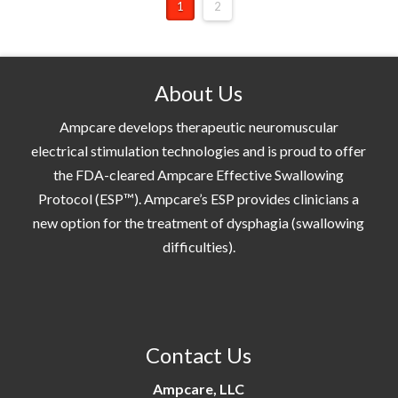
1
2
About Us
Ampcare develops therapeutic neuromuscular
electrical stimulation technologies and is proud to offer
the FDA-cleared Ampcare Effective Swallowing
Protocol (ESP™). Ampcare’s ESP provides clinicians a
new option for the treatment of dysphagia (swallowing
difficulties).
Contact Us
Ampcare, LLC