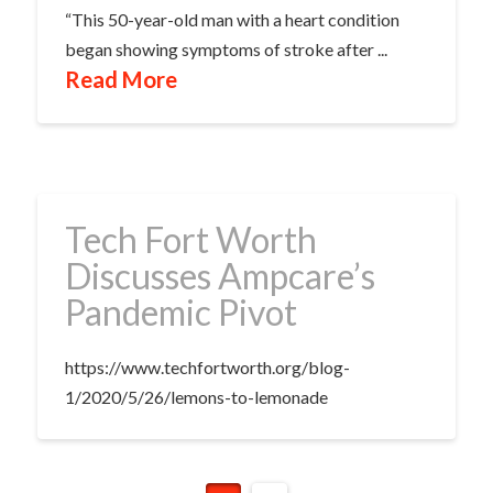
“This 50-year-old man with a heart condition
began showing symptoms of stroke after ...
Read More
Tech Fort Worth
Discusses Ampcare’s
Pandemic Pivot
https://www.techfortworth.org/blog-
1/2020/5/26/lemons-to-lemonade