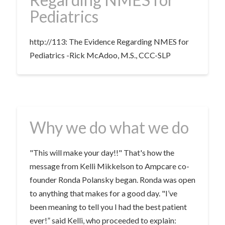
Pediatrics
http://113: The Evidence Regarding NMES for
Pediatrics -Rick McAdoo, M.S., CCC-SLP
Why we do what we do
"This will make your day!!" That's how the
message from Kelli Mikkelson to Ampcare co-
founder Ronda Polansky began. Ronda was open
to anything that makes for a good day. "I’ve
been meaning to tell you I had the best patient
ever!” said Kelli, who proceeded to explain: