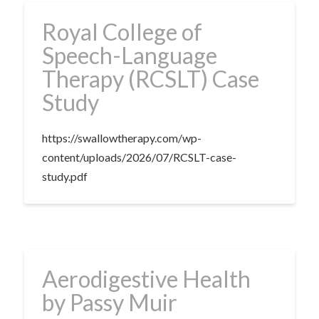
Royal College of
Speech-Language
Therapy (RCSLT) Case
Study
https://swallowtherapy.com/wp-
content/uploads/2026/07/RCSLT-case-
study.pdf
Aerodigestive Health
by Passy Muir