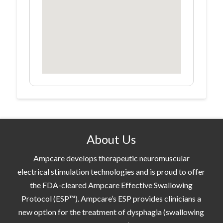
About Us
Ampcare develops therapeutic neuromuscular
electrical stimulation technologies and is proud to offer
the FDA-cleared Ampcare Effective Swallowing
Protocol (ESP™). Ampcare’s ESP provides clinicians a
new option for the treatment of dysphagia (swallowing