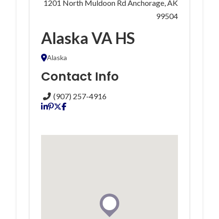
1201 North Muldoon Rd Anchorage, AK
99504
Alaska VA HS
Alaska
Contact Info
(907) 257-4916