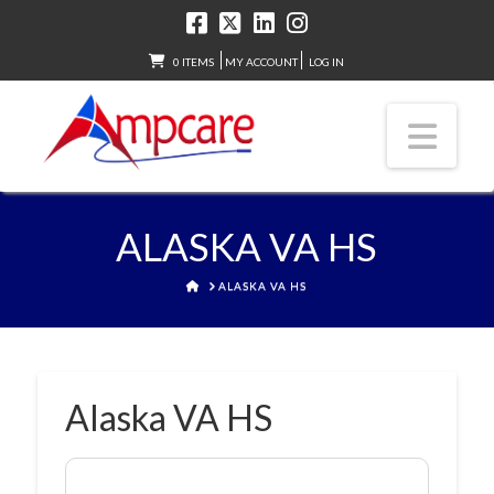
0 ITEMS
MY ACCOUNT
LOG IN
Nav
ALASKA VA HS
HOME
ALASKA VA HS
Alaska VA HS