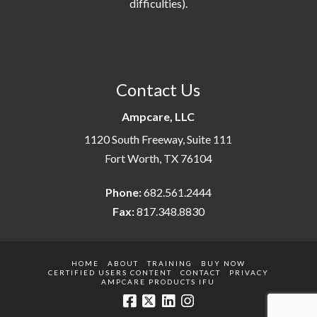
difficulties).
Contact Us
Ampcare, LLC
1120 South Freeway, Suite 111
Fort Worth, TX 76104
Phone:
682.561.2444
Fax:
817.348.8830
HOME
ABOUT
TRAINING
BUY NOW
CERTIFIED USERS CONTENT
CONTACT
PRIVACY
AMPCARE PRODUCTS IFU