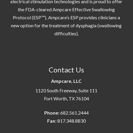
electrical stimulation technologies and is proud to offer
the FDA-cleared Ampcare Effective Swallowing
Protocol (ESP™). Ampcare’s ESP provides clinicians a
new option for the treatment of dysphagia (swallowing
difficulties).
Contact Us
Ampcare, LLC
1120 South Freeway, Suite 111
Fort Worth, TX 76104
Phone:
682.561.2444
Fax:
817.348.8830