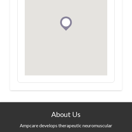
About Us
Ampcare develops therapeutic neuromuscular