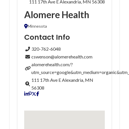
111 17th Ave E Alexandria, MN 56308
Alomere Health
Minnesota
Contact Info
320-762-6048
cswenson@alomerehealth.com
alomerehealth.com/?
utm_source=google&utm_medium=organic&utm
111 17th Ave E Alexandria, MN
56308