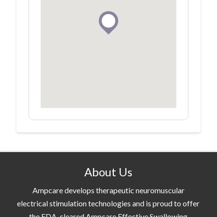
About Us
Ampcare develops therapeutic neuromuscular
electrical stimulation technologies and is proud to offer
the FDA-cleared Ampcare Effective Swallowing