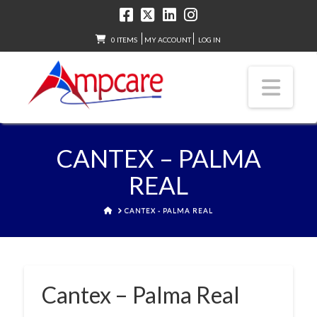
0 ITEMS
MY ACCOUNT
LOG IN
Nav
CANTEX – PALMA
REAL
HOME
CANTEX - PALMA REAL
Cantex – Palma Real