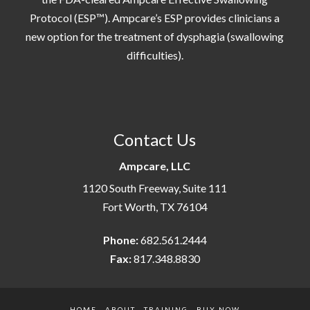
Protocol (ESP™). Ampcare’s ESP provides clinicians a
new option for the treatment of dysphagia (swallowing
difficulties).
Contact Us
Ampcare, LLC
1120 South Freeway, Suite 111
Fort Worth, TX 76104
Phone:
682.561.2444
Fax:
817.348.8830
HOME
ABOUT
TRAINING
BUY NOW