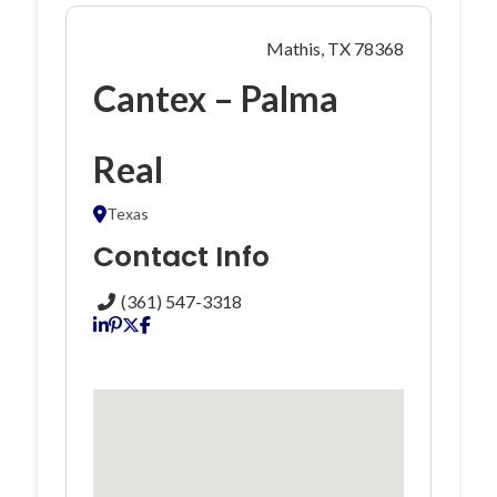
Mathis, TX 78368
Cantex – Palma
Real
Texas
Contact Info
(361) 547-3318