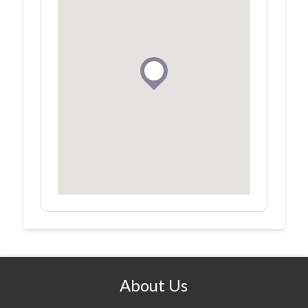
About Us