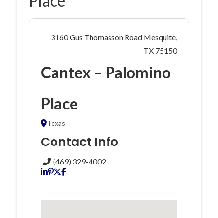
Place
3160 Gus Thomasson Road Mesquite,
TX 75150
Cantex – Palomino
Place
Texas
Contact Info
(469) 329-4002