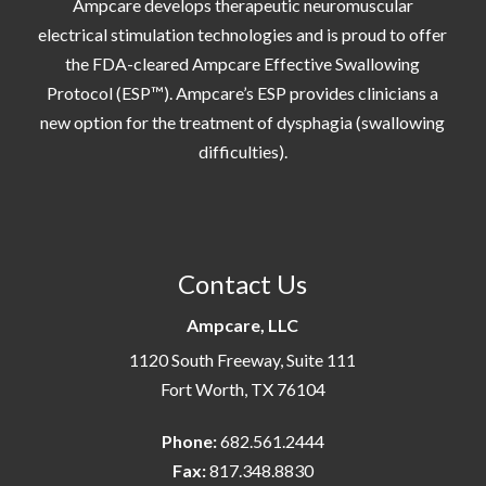
Ampcare develops therapeutic neuromuscular
electrical stimulation technologies and is proud to offer
the FDA-cleared Ampcare Effective Swallowing
Protocol (ESP™). Ampcare’s ESP provides clinicians a
new option for the treatment of dysphagia (swallowing
difficulties).
Contact Us
Ampcare, LLC
1120 South Freeway, Suite 111
Fort Worth, TX 76104
Phone:
682.561.2444
Fax:
817.348.8830