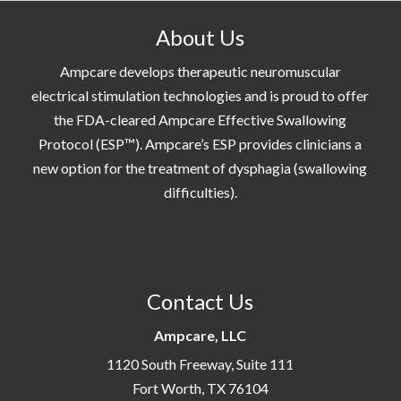
About Us
Ampcare develops therapeutic neuromuscular
electrical stimulation technologies and is proud to offer
the FDA-cleared Ampcare Effective Swallowing
Protocol (ESP™). Ampcare’s ESP provides clinicians a
new option for the treatment of dysphagia (swallowing
difficulties).
Contact Us
Ampcare, LLC
1120 South Freeway, Suite 111
Fort Worth, TX 76104