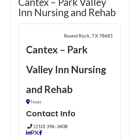
Cantex – Park Valley
Inn Nursing and Rehab
Round Rock, TX 78681
Cantex – Park
Valley Inn Nursing
and Rehab
Texas
Contact Info
(210) 396-3408