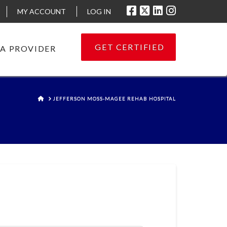
MY ACCOUNT
LOG IN
GET CERTIFIED
 A PROVIDER
HOME
JEFFERSON MOSS-MAGEE REHAB HOSPITAL