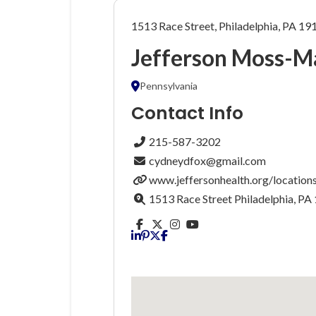
1513 Race Street, Philadelphia, PA 19
Jefferson Moss-M
Pennsylvania
Contact Info
215-587-3202
cydneydfox@gmail.com
www.jeffersonhealth.org/locations
1513 Race Street Philadelphia, PA