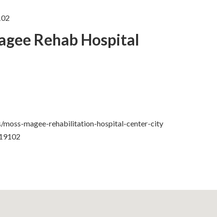
102
agee Rehab Hospital
/moss-magee-rehabilitation-hospital-center-city
 19102