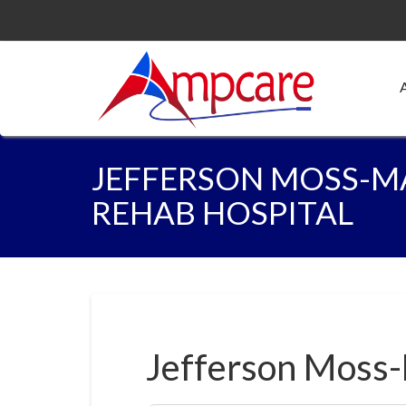
JEFFERSON MOSS-M
REHAB HOSPITAL
Jefferson Moss