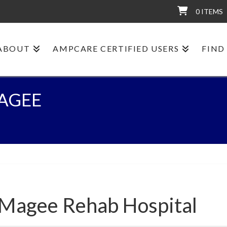
0 ITEMS
ABOUT
AMPCARE CERTIFIED USERS
FIND
AGEE
-Magee Rehab Hospital