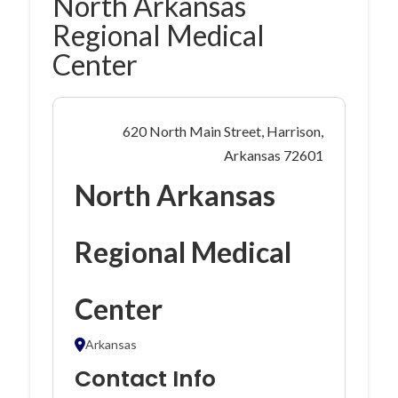
North Arkansas
Regional Medical
Center
620 North Main Street, Harrison,
Arkansas 72601
North Arkansas
Regional Medical
Center
Arkansas
Contact Info