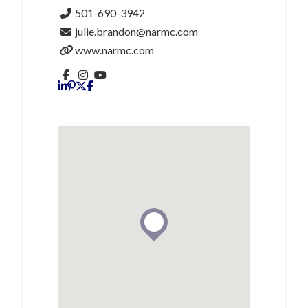
501-690-3942
julie.brandon@narmc.com
www.narmc.com