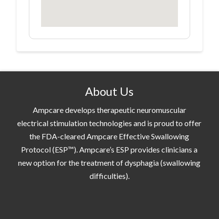
About Us
Ampcare develops therapeutic neuromuscular
electrical stimulation technologies and is proud to offer
the FDA-cleared Ampcare Effective Swallowing
Protocol (ESP™). Ampcare’s ESP provides clinicians a
new option for the treatment of dysphagia (swallowing
difficulties).