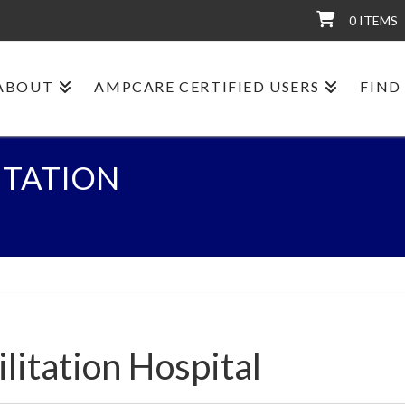
0 ITEMS
ABOUT
AMPCARE CERTIFIED USERS
FIND
ITATION
litation Hospital