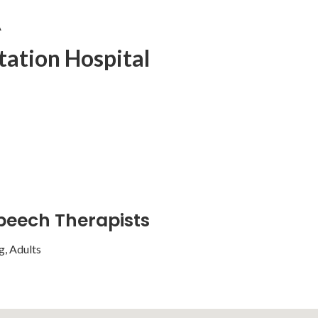
A
tation Hospital
peech Therapists
g, Adults