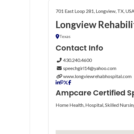
701 East Loop 281, Longview, TX, US
Longview Rehabili
Texas
Contact Info
430.240.4600
speechgirl14@yahoo.com
www.longviewrehabhospital.com
Ampcare Certified S
Home Health, Hospital, Skilled Nursin