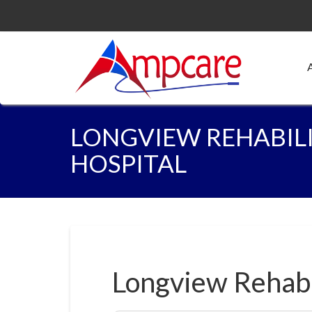
LONGVIEW REHABIL
HOSPITAL
Longview Rehabi