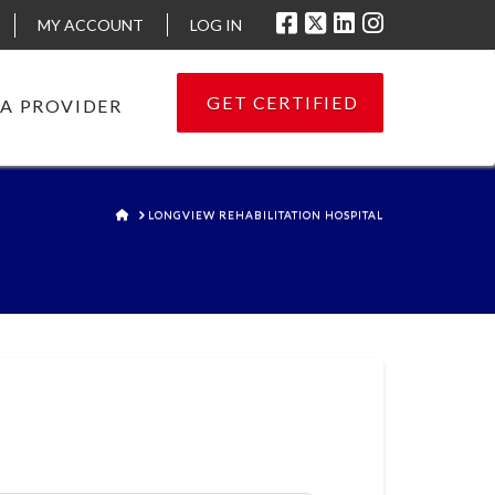
MY ACCOUNT
LOG IN
GET CERTIFIED
 A PROVIDER
HOME
LONGVIEW REHABILITATION HOSPITAL