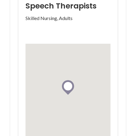
Speech Therapists
Skilled Nursing, Adults