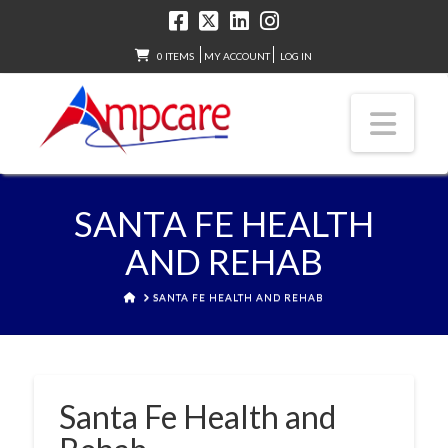
0 ITEMS
MY ACCOUNT
LOG IN
Nav
SANTA FE HEALTH
AND REHAB
HOME
SANTA FE HEALTH AND REHAB
Santa Fe Health and