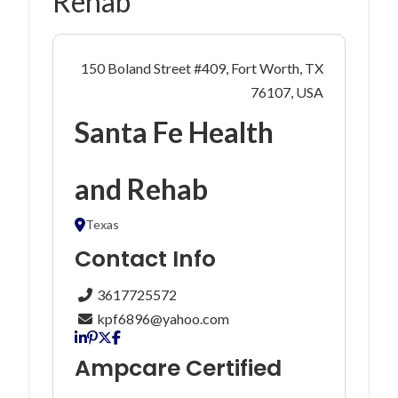
Rehab
150 Boland Street #409, Fort Worth, TX
76107, USA
Santa Fe Health
and Rehab
Texas
Contact Info
3617725572
kpf6896@yahoo.com
Ampcare Certified