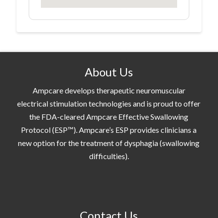
About Us
Ampcare develops therapeutic neuromuscular
electrical stimulation technologies and is proud to offer
the FDA-cleared Ampcare Effective Swallowing
Protocol (ESP™). Ampcare’s ESP provides clinicians a
new option for the treatment of dysphagia (swallowing
difficulties).
Contact Us