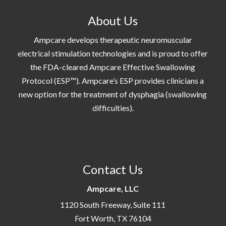
About Us
Ampcare develops therapeutic neuromuscular
electrical stimulation technologies and is proud to offer
the FDA-cleared Ampcare Effective Swallowing
Protocol (ESP™). Ampcare’s ESP provides clinicians a
new option for the treatment of dysphagia (swallowing
difficulties).
Contact Us
Ampcare, LLC
1120 South Freeway, Suite 111
Fort Worth, TX 76104