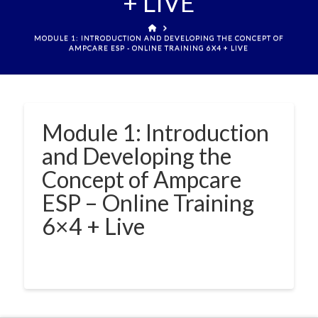
+ LIVE
HOME
MODULE 1: INTRODUCTION AND DEVELOPING THE CONCEPT OF
AMPCARE ESP - ONLINE TRAINING 6X4 + LIVE
Module 1: Introduction
and Developing the
Concept of Ampcare
ESP – Online Training
6×4 + Live