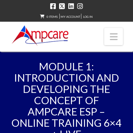
0 ITEMS
MY ACCOUNT
LOG IN
Nav
MODULE 1:
INTRODUCTION AND
DEVELOPING THE
CONCEPT OF
AMPCARE ESP –
ONLINE TRAINING 6×4