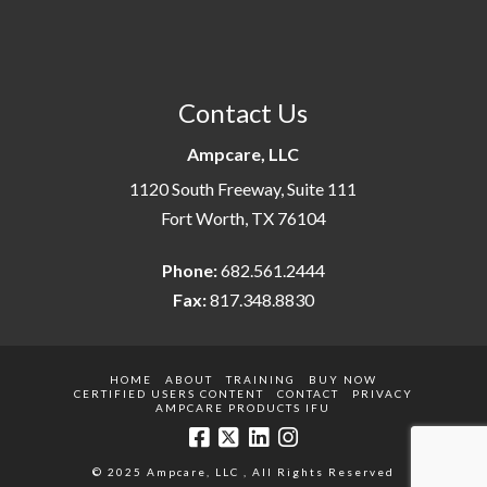
Contact Us
Ampcare, LLC
1120 South Freeway, Suite 111
Fort Worth, TX 76104
Phone:
682.561.2444
Fax:
817.348.8830
HOME
ABOUT
TRAINING
BUY NOW
CERTIFIED USERS CONTENT
CONTACT
PRIVACY
AMPCARE PRODUCTS IFU
© 2025 Ampcare, LLC , All Rights Reserved