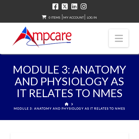
0 ITEMS
MY ACCOUNT
LOG IN
Nav
MODULE 3: ANATOMY
AND PHYSIOLOGY AS
IT RELATES TO NMES
HOME
MODULE 3: ANATOMY AND PHYSIOLOGY AS IT RELATES TO NMES