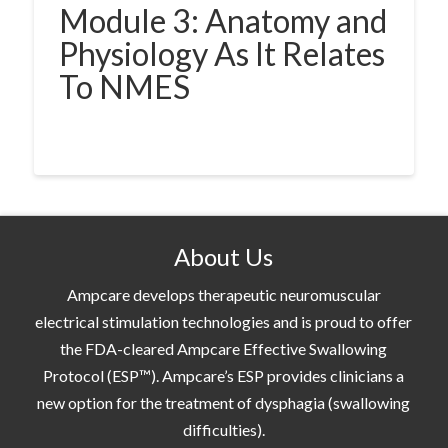
Module 3: Anatomy and
Physiology As It Relates
To NMES
About Us
Ampcare develops therapeutic neuromuscular
electrical stimulation technologies and is proud to offer
the FDA-cleared Ampcare Effective Swallowing
Protocol (ESP™). Ampcare’s ESP provides clinicians a
new option for the treatment of dysphagia (swallowing
difficulties).