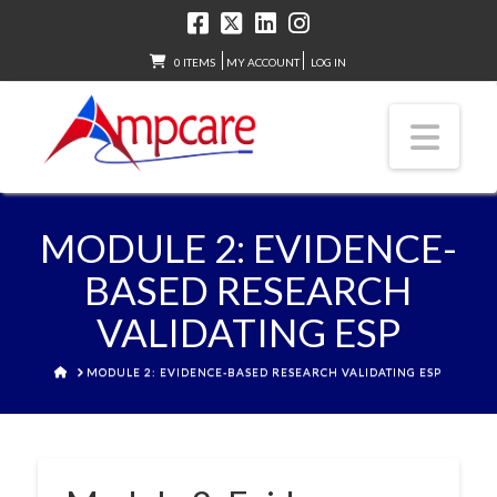
0 ITEMS
MY ACCOUNT
LOG IN
Nav
MODULE 2: EVIDENCE-
BASED RESEARCH
VALIDATING ESP
HOME
MODULE 2: EVIDENCE-BASED RESEARCH VALIDATING ESP