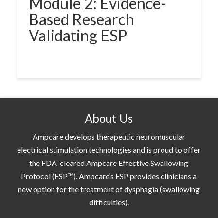
Module 2: Evidence-
Based Research
Validating ESP
About Us
Ampcare develops therapeutic neuromuscular
electrical stimulation technologies and is proud to offer
the FDA-cleared Ampcare Effective Swallowing
Protocol (ESP™). Ampcare’s ESP provides clinicians a
new option for the treatment of dysphagia (swallowing
difficulties).