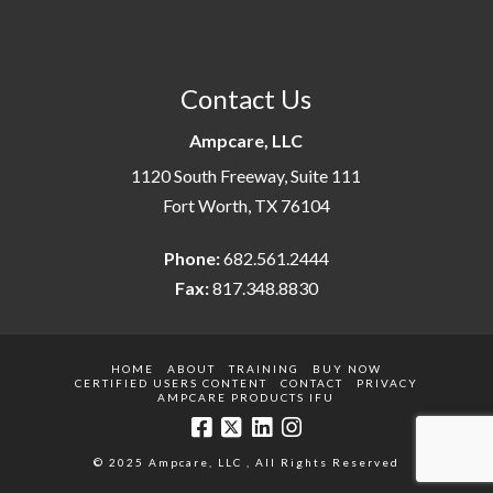
Contact Us
Ampcare, LLC
1120 South Freeway, Suite 111
Fort Worth, TX 76104
Phone:
682.561.2444
Fax:
817.348.8830
HOME
ABOUT
TRAINING
BUY NOW
CERTIFIED USERS CONTENT
CONTACT
PRIVACY
AMPCARE PRODUCTS IFU
© 2025 Ampcare, LLC , All Rights Reserved